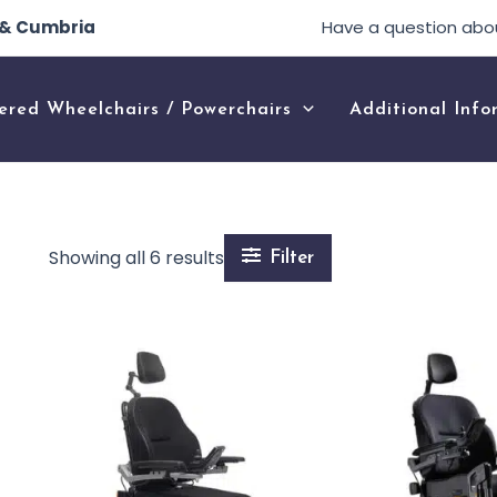
e & Cumbria
Have a question abo
ered Wheelchairs / Powerchairs
Additional Info
Showing all 6 results
Filter