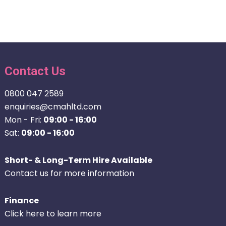
Contact Us
0800 047 2589
enquiries@cmahltd.com
Mon - Fri:
09:00 - 16:00
Sat:
09:00 - 16:00
Short- & Long-Term Hire Available
Contact us for more information
Finance
Click here to learn more