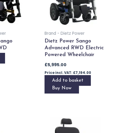
wer
Brand - Dietz Power
Sango
Dietz Power Sango
WD
Advanced RWD Electric
Powered Wheelchair
£
5,995.00
Price incl. VAT:
£
7,194.00
Add to basket
Buy Now