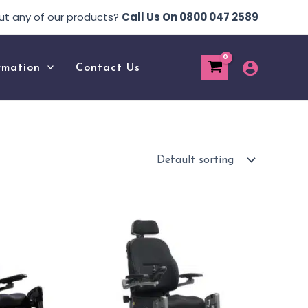
ut any of our products?
Call Us On 0800 047 2589
rmation
Contact Us