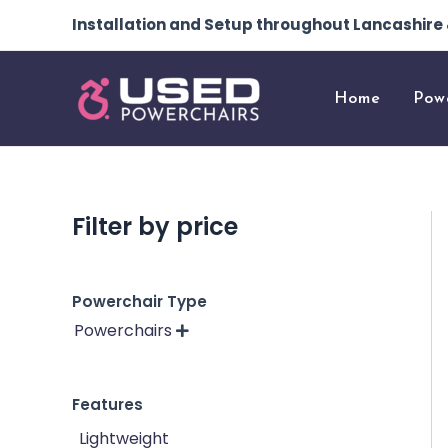
Skip
Installation and Setup throughout Lancashir
to
content
Home
Pow
Filter by price
Powerchair Type
Powerchairs

Features
Lightweight