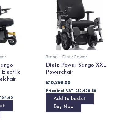
wer
Brand - Dietz Power
Sango
Dietz Power Sango XXL
Electric
Powerchair
lchair
£
10,399.00
Price incl. VAT:
£
12,478.80
,194.00
Add to basket
et
Buy Now