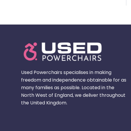
Used Powerchairs specialises in making
freedom and independence obtainable for as
many families as possible. Located in the
North West of England, we deliver throughout
the United Kingdom.