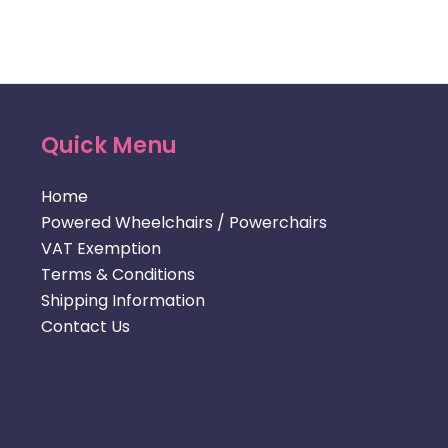
Quick Menu
Home
Powered Wheelchairs / Powerchairs
VAT Exemption
Terms & Conditions
Shipping Information
Contact Us