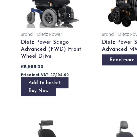
Brand - Dietz Power
Brand - Dietz Po
Dietz Power Sango
Dietz Power 
Advanced (FWD) Front
Advanced M
Wheel Drive
Read more
£
5,995.00
Price incl. VAT:
£
7,194.00
Add to basket
Buy Now