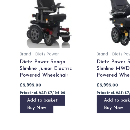
Brand - Dietz Power
Brand - Dietz Po
Dietz Power Sango
Dietz Power 
Slimline Junior Electric
Slimline MWD 
Powered Wheelchair
Powered Whee
£
5,995.00
£
5,995.00
Price incl. VAT:
£
7,194.00
Price incl. VAT:
£
7
Add to basket
Add to bask
Buy Now
Buy Now