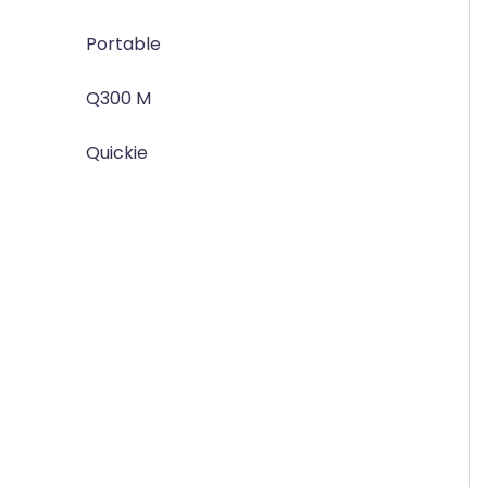
Portable
Q300 M
Quickie