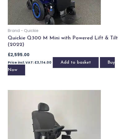
Brand - Quickie
Quickie Q300 M Mini with Powered Lift & Tilt
(2022)
£
2,595.00
Price incl. VAT:
£
3,114.00