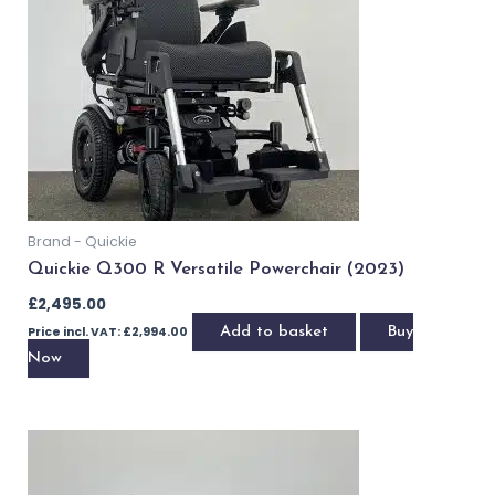
Brand - Quickie
Quickie Q300 M with Powered Tilt (2022)
£
3,095.00
Price incl. VAT:
£
3,714.00
Add to basket
Buy Now