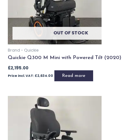
Add to basket
Buy Now