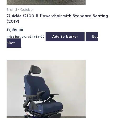
Brand - Quickie
Quickie Q100 R Powerchair with Standard Seating
(2019)
£
1,195.00
Price incl. VAT:
£
1,434.00
Add to basket
Buy Now