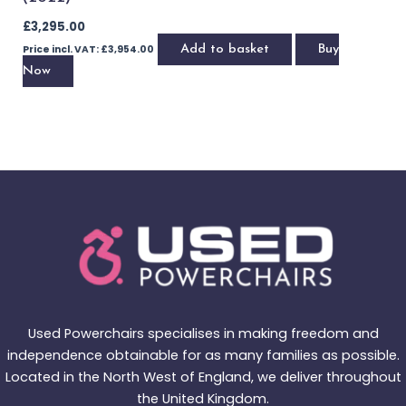
Brand - Quickie
Quickie Q500 M with Powered Lift & Tilt (2021)
£
2,895.00
Price incl. VAT:
£
3,474.00
Add to basket
Buy Now