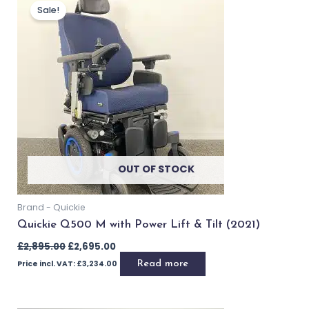
£
2,495.00
Price incl. VAT:
£
2,994.00
Add to basket
Buy Now