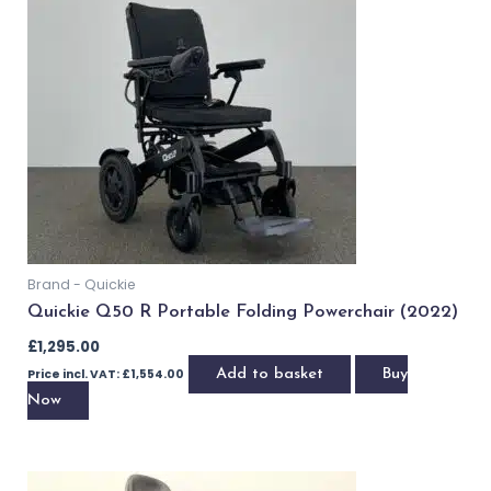
Brand - Quickie
Quickie Q300 R Versatile Powerchair (2023)