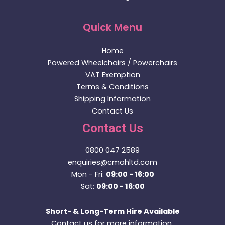
Brand - Quickie
Quickie Q500 M with Powered Lift & Tilt (2022)
£
2,895.00
Price incl. VAT:
£
3,474.00
Add to basket
Buy Now