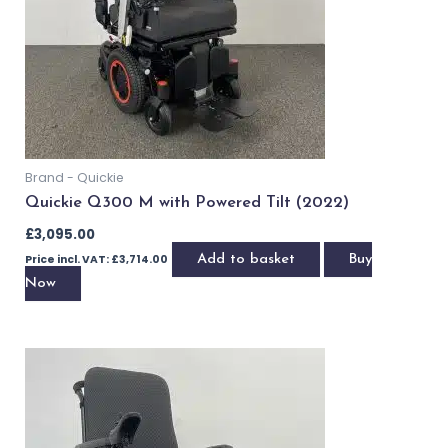
OUT OF STOCK
Brand - Quickie
Quickie Q300 M Mini with Powered Tilt (2020)
£
2,195.00
Price incl. VAT:
£
2,634.00
Read more