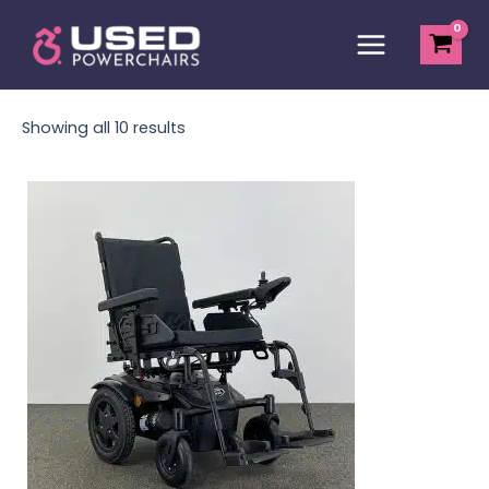
Skip
Main
to
Menu
content
Showing all 10 results