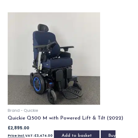
OUT OF STOCK
Brand - Quickie
Quickie Q500 M with Power Lift & Tilt (2021)
£
2,895.00
£
2,695.00
Price incl. VAT:
£
3,234.00
Read more