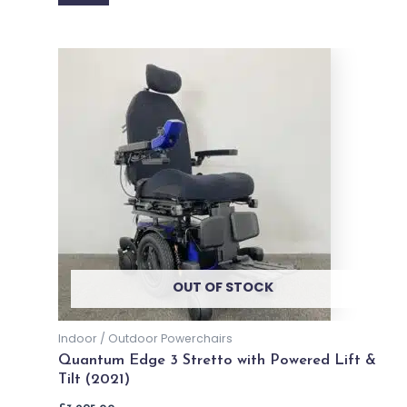
Brand - Dietz Power
Dietz Power Sango XXL Powerchair
£
10,399.00
Price incl. VAT:
£
12,478.80