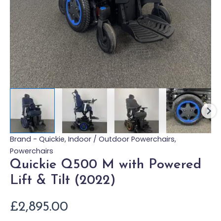
Brand - Quickie
,
Indoor / Outdoor Powerchairs
,
Powerchairs
Quickie Q500 M with Powered
Lift & Tilt (2022)