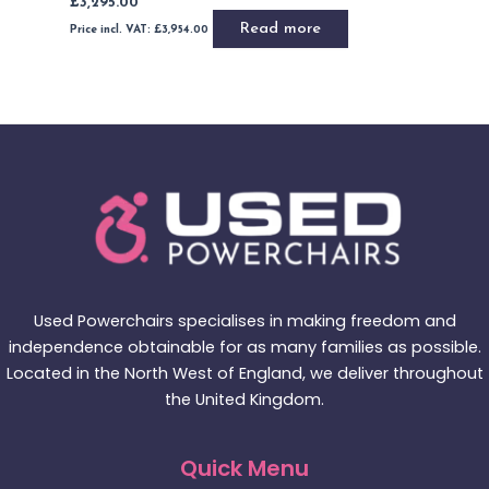
Add to basket
Buy Now