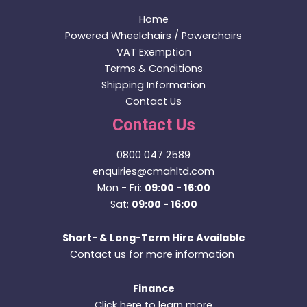
OUT OF STOCK
Indoor / Outdoor Powerchairs
Quantum Edge 3 Stretto with Powered Lift & Tilt
(2021)
£
3,295.00
Price incl. VAT:
£
3,954.00
Read more
We value your privacy