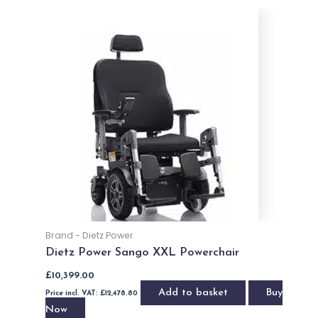
OUT OF STOCK
Indoor / Outdoor Powerchairs
Pride iGo Travel (2021)
£
995.00
Price incl. VAT:
£
1,194.00
Read more