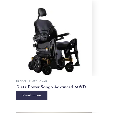
Related products