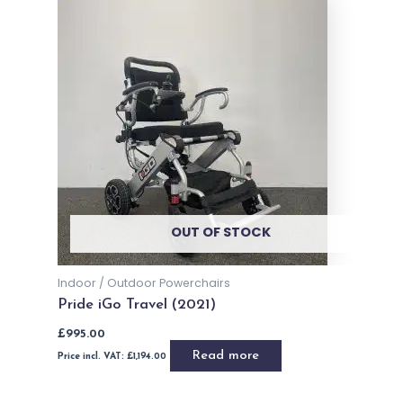
Brand - Dietz Power
Dietz Power Sango Advanced MWD
Read more