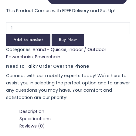
This Product Comes with FREE Delivery and Set Up!
Add to basket
Buy Now
Categories:
Brand - Quickie
,
Indoor / Outdoor Powerchairs
,
Powerchairs
Need to Talk? Order Over the Phone
Connect with our mobility experts today! We're here to
assist you in selecting the perfect option and to answer
any questions you may have. Your comfort and
satisfaction are our priority!
Description
Specifications
Reviews (0)