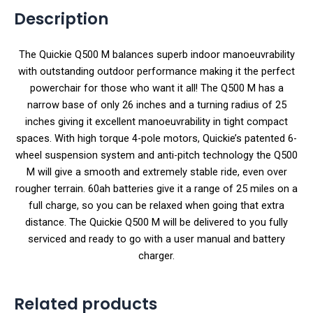
Description
The Quickie Q500 M balances superb indoor manoeuvrability
with outstanding outdoor performance making it the perfect
powerchair for those who want it all! The Q500 M has a
narrow base of only 26 inches and a turning radius of 25
inches giving it excellent manoeuvrability in tight compact
spaces. With high torque 4-pole motors, Quickie’s patented 6-
wheel suspension system and anti-pitch technology the Q500
M will give a smooth and extremely stable ride, even over
rougher terrain. 60ah batteries give it a range of 25 miles on a
full charge, so you can be relaxed when going that extra
distance. The Quickie Q500 M will be delivered to you fully
serviced and ready to go with a user manual and battery
charger.