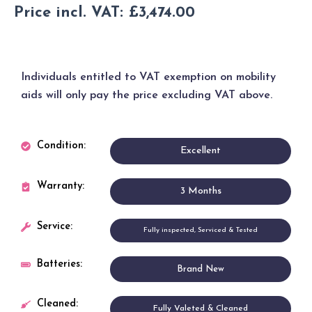
£
2,895.00
Price incl. VAT:
£
3,474.00
Individuals entitled to
VAT exemption
on mobility
aids will only pay the price excluding VAT above.
Condition:
Excellent
Warranty:
3 Months
Service:
Fully inspected, Serviced & Tested
Batteries:
Brand New
Cleaned:
Fully Valeted & Cleaned