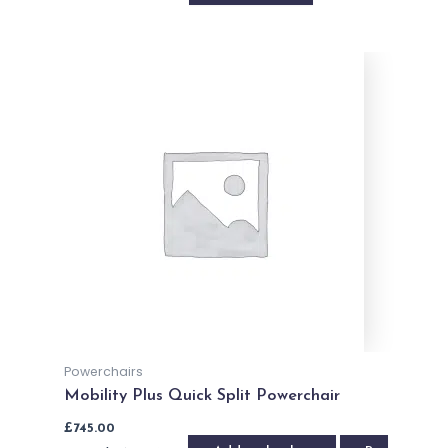
Powerchairs
Mobility Plus Quick Split Powerchair
£
745.00