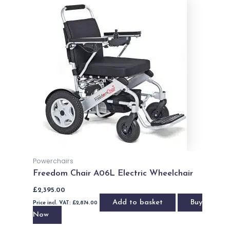
Powerchairs
Freedom Chair A06L Electric Wheelchair
£
2,395.00
Add to basket
Buy
Price incl. VAT:
£
2,874.00
Now