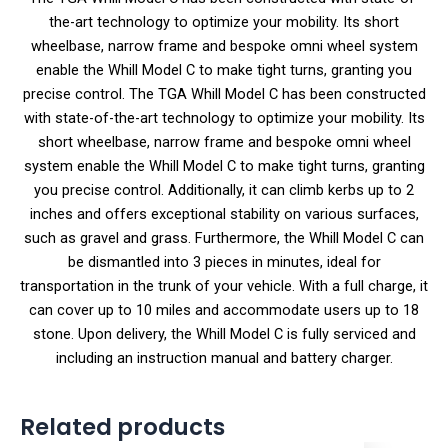
the-art technology to optimize your mobility. Its short
wheelbase, narrow frame and bespoke omni wheel system
enable the Whill Model C to make tight turns, granting you
precise control. The TGA Whill Model C has been constructed
with state-of-the-art technology to optimize your mobility. Its
short wheelbase, narrow frame and bespoke omni wheel
system enable the Whill Model C to make tight turns, granting
you precise control. Additionally, it can climb kerbs up to 2
inches and offers exceptional stability on various surfaces,
such as gravel and grass. Furthermore, the Whill Model C can
be dismantled into 3 pieces in minutes, ideal for
transportation in the trunk of your vehicle. With a full charge, it
can cover up to 10 miles and accommodate users up to 18
stone. Upon delivery, the Whill Model C is fully serviced and
including an instruction manual and battery charger.
Related products