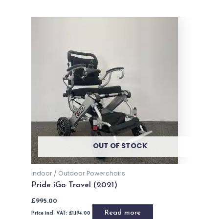
OUT OF STOCK
Indoor / Outdoor Powerchairs
Pride iGo Travel (2021)
£
995.00
Read more
Price incl. VAT:
£
1,194.00