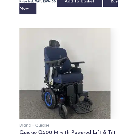
Add to basket
Buy
Price incl. VAT:
£
894.00
Now
Brand - Quickie
Quickie Q500 M with Powered Lift & Tilt