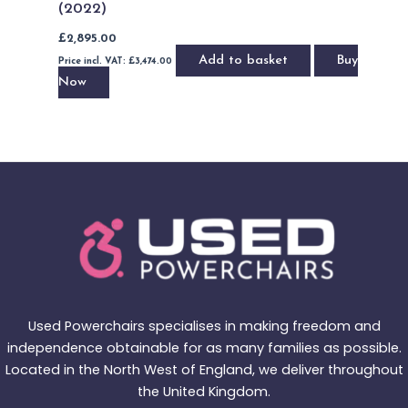
(2022)
£
2,895.00
Add to basket
Buy
Price incl. VAT:
£
3,474.00
Now
Used Powerchairs specialises in making freedom and
independence obtainable for as many families as possible.
Located in the North West of England, we deliver throughout
the United Kingdom.