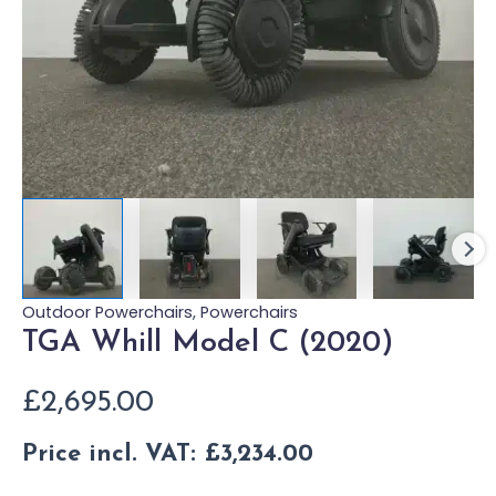
Outdoor Powerchairs
,
Powerchairs
TGA Whill Model C (2020)
£
2,695.00
Price incl. VAT:
£
3,234.00