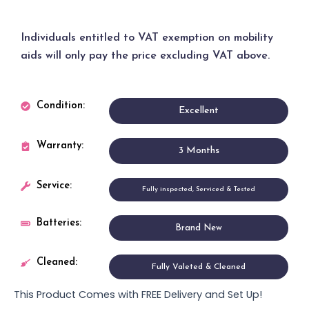
Individuals entitled to
VAT exemption
on mobility
aids will only pay the price excluding VAT above.
Condition:
Excellent
Warranty:
3 Months
Service:
Fully inspected, Serviced & Tested
Batteries:
Brand New
Cleaned:
Fully Valeted & Cleaned
This Product Comes with FREE Delivery and Set Up!