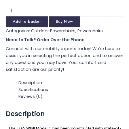
Add to basket
Buy Now
Categories:
Outdoor Powerchairs
,
Powerchairs
Need to Talk? Order Over the Phone
Connect with our mobility experts today! We're here to
assist you in selecting the perfect option and to answer
any questions you may have. Your comfort and
satisfaction are our priority!
Description
Specifications
Reviews (0)
Description
The TGA Whill Model C has been constructed with state-of-