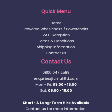
Quick Menu
Home
Powered Wheelchairs / Powerchairs
VAT Exemption
Terms & Conditions
Shipping Information
Contact Us
Contact Us
0800 047 2589
enquiries@cmahltd.com
Mon - Fri:
09:00 - 16:00
Sat:
09:00 - 16:00
Short- & Long-Term Hire Available
Contact us for more information